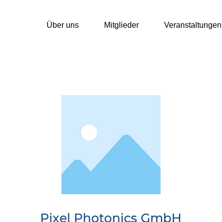
Über uns
Mitglieder
Veranstaltungen
Pixel Photonics GmbH