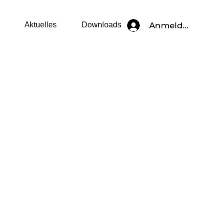
Anmelden
Aktuelles
Downloads