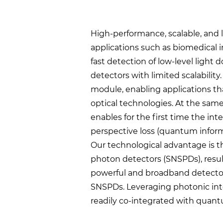
High-performance, scalable, an
applications such as biomedical 
fast detection of low-level light
detectors with limited scalabili
module, enabling applications tha
optical technologies. At the same
enables for the first time the i
perspective loss (quantum inform
Our technological advantage is t
photon detectors (SNSPDs), resul
powerful and broadband detectors 
SNSPDs. Leveraging photonic inte
readily co-integrated with quant