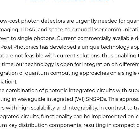
d low-cost photon detectors are urgently needed for 
imaging, LiDAR, and space-to-ground laser communicatio
 down to single photons. Current commercially available de
ty. Pixel Photonics has developed a unique technology a
t are not feasible with current solutions, thus enabling
 time, our technology is open for integration on differen
ntegration of quantum computing approaches on a single 
ation).
he combination of photonic integrated circuits with su
ting in waveguide integrated (WI) SNSPDs. This approach
with high scalability and integrability, in contrast to
grated circuits, functionality can be implemented on-c
um key distribution components, resulting in compact d