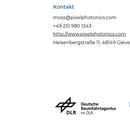
Kontakt
moss@pixelphotonics.com
+49 251 980 1243
http://www.pixelphotonics.com
Heisenbergstraße 11, 48149 Giev