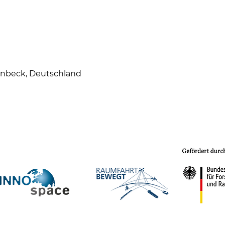
enbeck, Deutschland