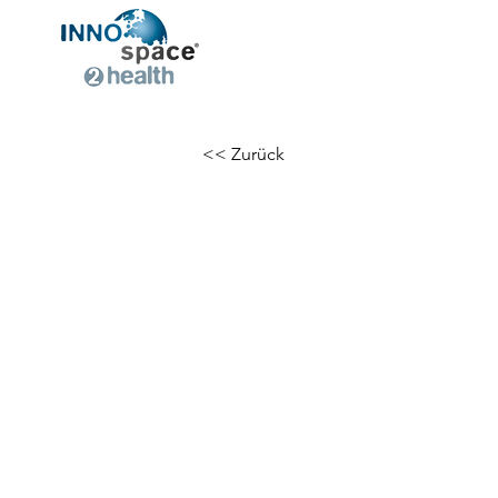
<< Zurück