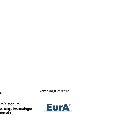
Gemanagt durch: