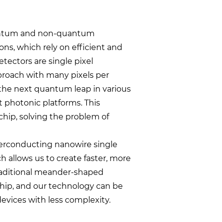
quantum and non-quantum
ns, which rely on efficient and
tectors are single pixel
pproach with many pixels per
 the next quantum leap in various
t photonic platforms. This
chip, solving the problem of
perconducting nanowire single
 allows us to create faster, more
 traditional meander-shaped
hip, and our technology can be
evices with less complexity.