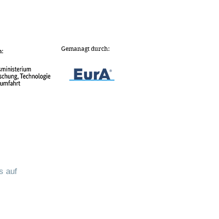
Gemanagt durch:
s auf