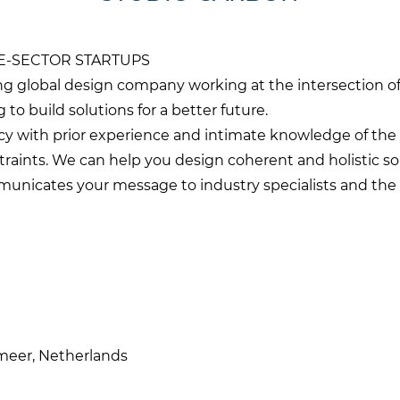
E-SECTOR STARTUPS
g global design company working at the intersection of
 to build solutions for a better future.
ncy with prior experience and intimate knowledge of the 
traints. We can help you design coherent and holistic so
unicates your message to industry specialists and the 
rmeer, Netherlands