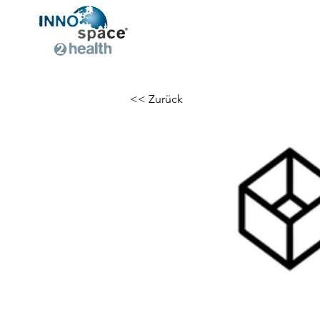
<< Zurück