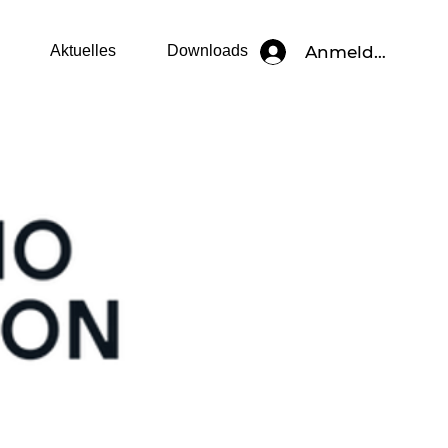
Anmelden
Aktuelles
Downloads