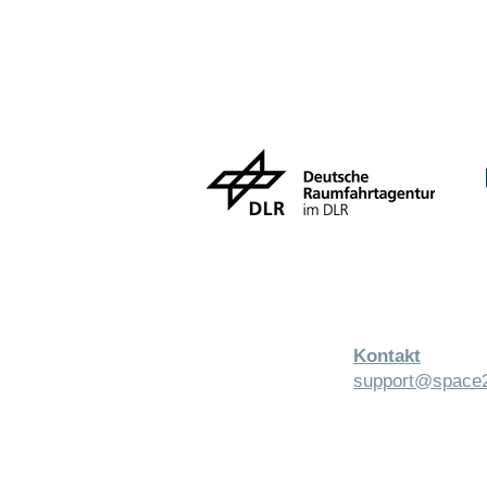
Kontakt
support@space2