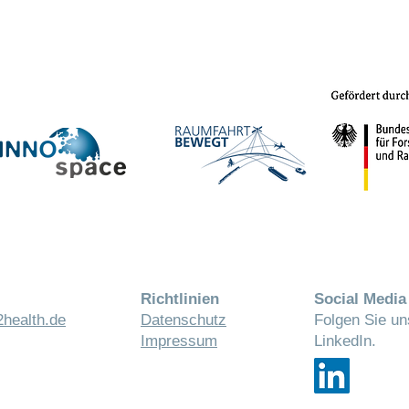
Richtlinien
Social Media
health.de
Datenschutz
Folgen Sie un
Impressum
LinkedIn.