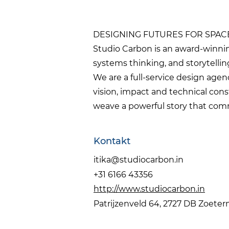
DESIGNING FUTURES FOR SPAC
Studio Carbon is an award-winnin
systems thinking, and storytelling
We are a full-service design age
vision, impact and technical cons
weave a powerful story that comm
Kontakt
itika@studiocarbon.in
+31 6166 43356
http://www.studiocarbon.in
Patrijzenveld 64, 2727 DB Zoete