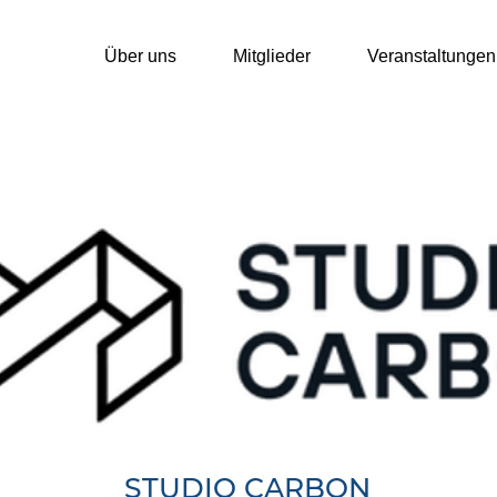
Über uns
Mitglieder
Veranstaltungen
STUDIO CARBON