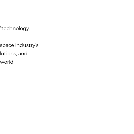
 technology,
space industry’s
lutions, and
world.